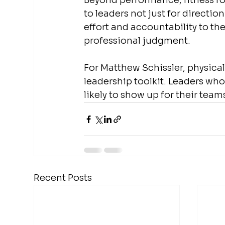
Beyond performance, fitness rou
to leaders not just for directi
effort and accountability to thei
professional judgment.
For Matthew Schissler, physical 
leadership toolkit. Leaders wh
likely to show up for their team
Recent Posts