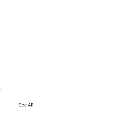
 
See All