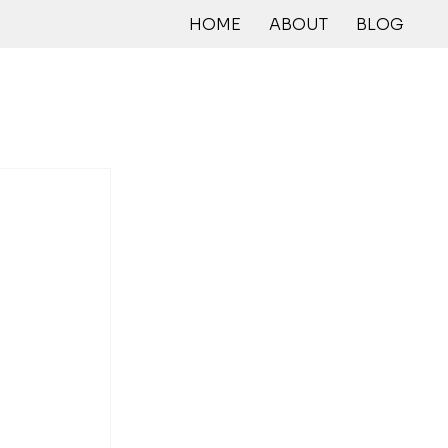
HOME
ABOUT
BLOG