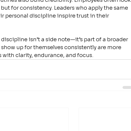
tines also build credibility. Employees often look
on but for consistency. Leaders who apply the same 
r personal discipline inspire trust in their 
discipline isn’t a side note—it’s part of a broader 
o show up for themselves consistently are more 
s with clarity, endurance, and focus.