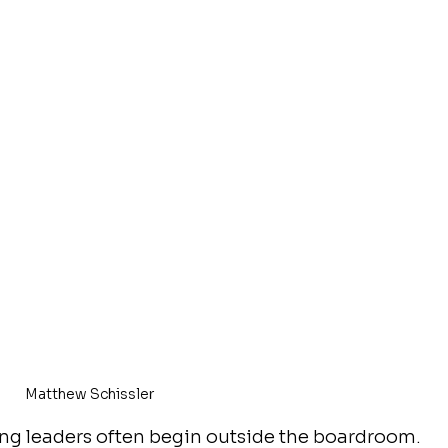
Matthew Schissler
ong leaders often begin outside the boardroom. 