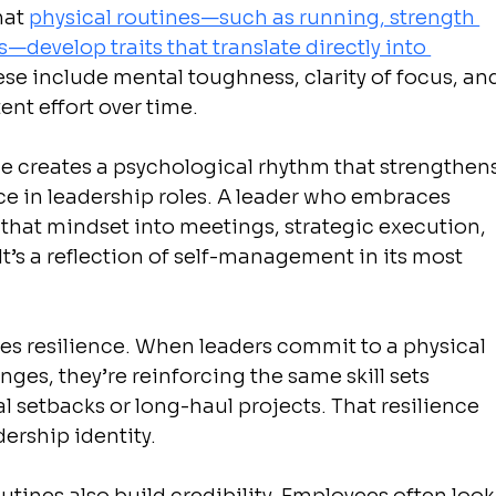
at 
physical routines—such as running, strength 
—develop traits that translate directly into 
ese include mental toughness, clarity of focus, an
ent effort over time.
ce creates a psychological rhythm that strengthens
 in leadership roles. A leader who embraces 
s that mindset into meetings, strategic execution, 
It’s a reflection of self-management in its most 
ates resilience. When leaders commit to a physical 
ges, they’re reinforcing the same skill sets 
 setbacks or long-haul projects. That resilience 
dership identity.