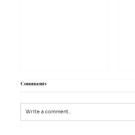
Comments
Write a comment...
Matthew Schissler | Turning
Mat