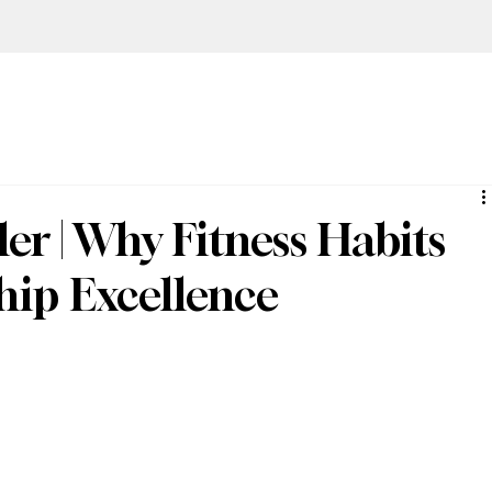
er | Why Fitness Habits
hip Excellence