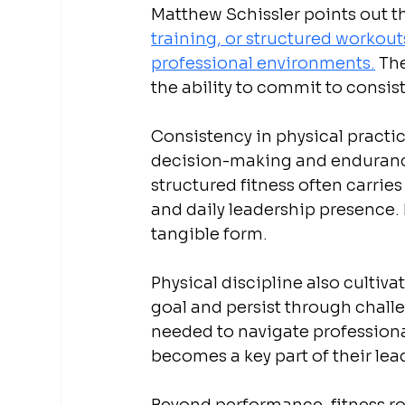
Matthew Schissler points out th
training, or structured workouts
professional environments.
 Th
the ability to commit to consist
Consistency in physical practi
decision-making and endurance
structured fitness often carrie
and daily leadership presence. 
tangible form.
Physical discipline also cultiv
goal and persist through challen
needed to navigate professional
becomes a key part of their lea