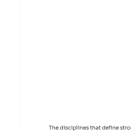
The disciplines that define str