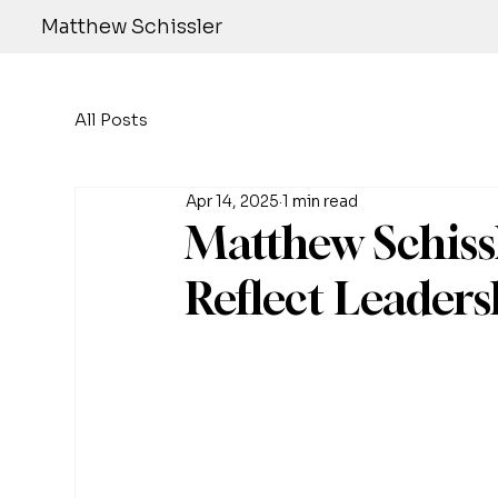
Matthew Schissler
All Posts
Apr 14, 2025
1 min read
Matthew Schissl
Reflect Leaders