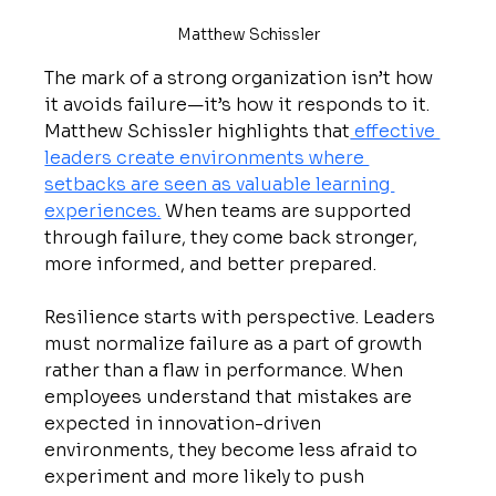
Matthew Schissler
The mark of a strong organization isn’t how 
it avoids failure—it’s how it responds to it. 
Matthew Schissler highlights that
 effective 
leaders create environments where 
setbacks are seen as valuable learning 
experiences.
 When teams are supported 
through failure, they come back stronger, 
more informed, and better prepared.
Resilience starts with perspective. Leaders 
must normalize failure as a part of growth 
rather than a flaw in performance. When 
employees understand that mistakes are 
expected in innovation-driven 
environments, they become less afraid to 
experiment and more likely to push 