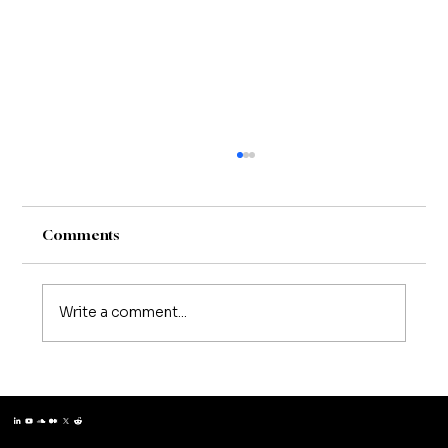
Comments
Write a comment...
Matthew Schissler | Building Teams
That Think Like Entrepreneurs
Matthew Schissler