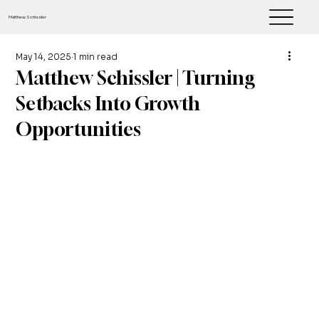
Matthew Schissler
May 14, 2025
1 min read
Matthew Schissler | Turning
Setbacks Into Growth
Opportunities