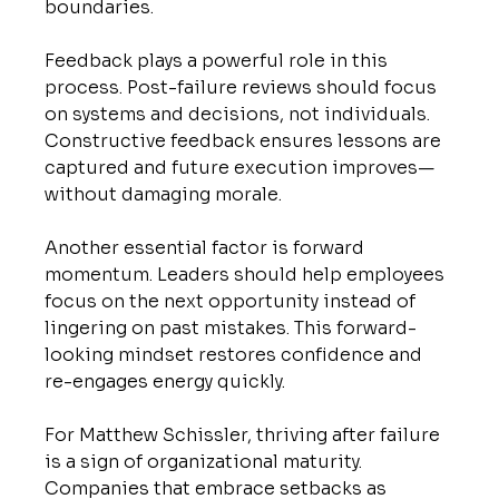
boundaries.
Feedback plays a powerful role in this 
process. Post-failure reviews should focus 
on systems and decisions, not individuals. 
Constructive feedback ensures lessons are 
captured and future execution improves—
without damaging morale.
Another essential factor is forward 
momentum. Leaders should help employees 
focus on the next opportunity instead of 
lingering on past mistakes. This forward-
looking mindset restores confidence and 
re-engages energy quickly.
For Matthew Schissler, thriving after failure 
is a sign of organizational maturity. 
Companies that embrace setbacks as 