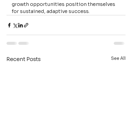
growth opportunities position themselves 
for sustained, adaptive success.
See All
Recent Posts