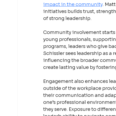
impact in the community
. Mat
initiatives builds trust, streng
of strong leadership.
Community involvement starts 
young professionals, supportin
programs, leaders who give back
Schissler sees leadership as a 
influencing the broader commun
create lasting value by fosteri
Engagement also enhances leade
outside of the workplace provi
their communication and adapta
one’s professional environment
they serve. Exposure to differe