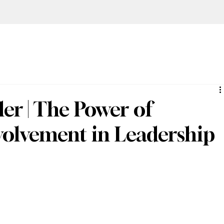
er | The Power of
olvement in Leadership