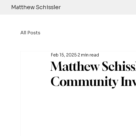
Matthew Schissler
All Posts
Feb 15, 2025
2 min read
Matthew Schissl
Community Inv