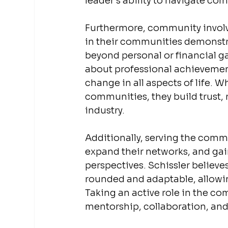
leader’s ability to navigate co
Furthermore, community involve
in their communities demonstr
beyond personal or financial ga
about professional achievement
change in all aspects of life. W
communities, they build trust, 
industry.
Additionally, serving the comm
expand their networks, and gain
perspectives. Schissler believe
rounded and adaptable, allowin
Taking an active role in the co
mentorship, collaboration, and