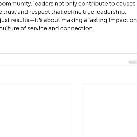
e community, leaders not only contribute to causes 
 trust and respect that define true leadership. 
ust results—it’s about making a lasting impact on
a culture of service and connection.