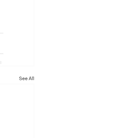
 
See All