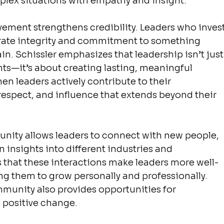
mplex situations with empathy and insight.
ment strengthens credibility. Leaders who invest
ate integrity and commitment to something 
in. Schissler emphasizes that leadership isn’t just
s—it’s about creating lasting, meaningful 
hen leaders actively contribute to their 
respect, and influence that extends beyond their 
unity allows leaders to connect with new people, 
 insights into different industries and 
s that these interactions make leaders more well-
g them to grow personally and professionally. 
mmunity also provides opportunities for 
 positive change.