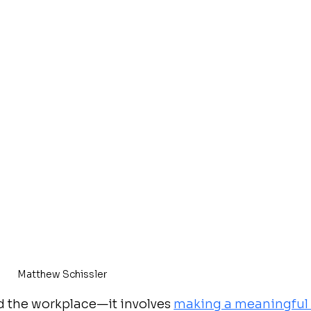
Matthew Schissler
 the workplace—it involves 
making a meaningful