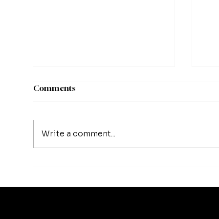
Comments
Write a comment...
Matthew Schissler | Turning
Mat
Setbacks Into Growth
Cre
Opportunities
Whe