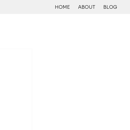
HOME
ABOUT
BLOG