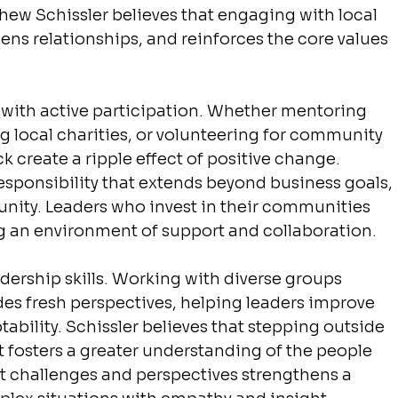
thew Schissler believes that engaging with local 
thens relationships, and reinforces the core values 
with active participation. Whether mentoring 
g local charities, or volunteering for community 
 create a ripple effect of positive change. 
responsibility that extends beyond business goals, 
ity. Leaders who invest in their communities 
ng an environment of support and collaboration.
rship skills. Working with diverse groups 
des fresh perspectives, helping leaders improve 
bility. Schissler believes that stepping outside 
 fosters a greater understanding of the people 
nt challenges and perspectives strengthens a 