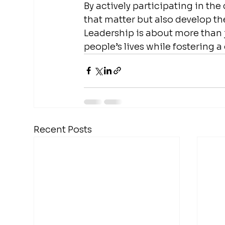
By actively participating in th
that matter but also develop the
Leadership is about more than j
people’s lives while fostering 
Recent Posts