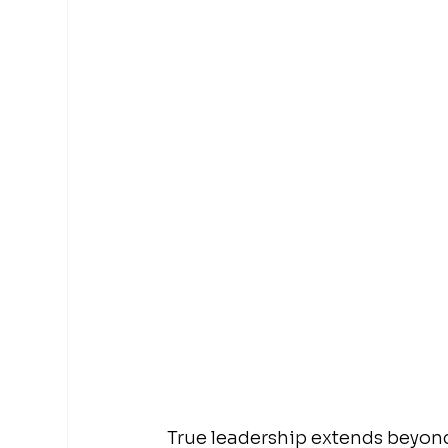
True leadership extends beyond