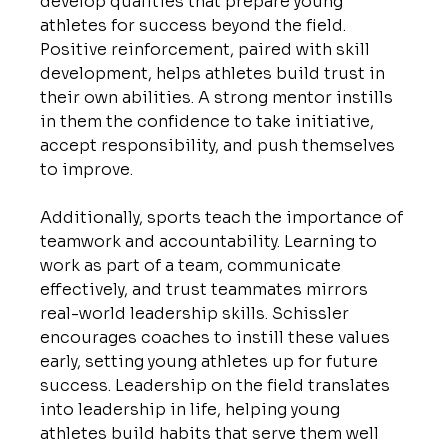
develop qualities that prepare young 
athletes for success beyond the field. 
Positive reinforcement, paired with skill 
development, helps athletes build trust in 
their own abilities. A strong mentor instills 
in them the confidence to take initiative, 
accept responsibility, and push themselves 
to improve.
Additionally, sports teach the importance of 
teamwork and accountability. Learning to 
work as part of a team, communicate 
effectively, and trust teammates mirrors 
real-world leadership skills. Schissler 
encourages coaches to instill these values 
early, setting young athletes up for future 
success. Leadership on the field translates 
into leadership in life, helping young 
athletes build habits that serve them well 