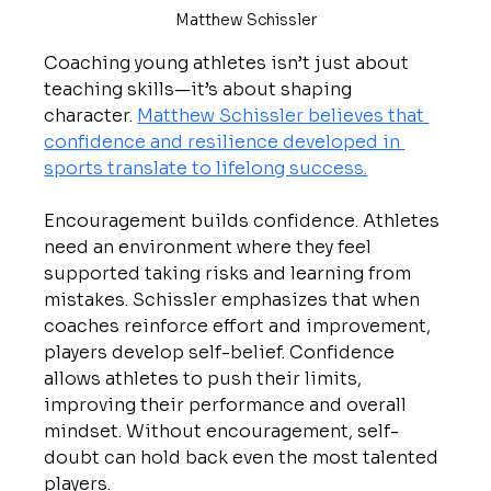
Matthew Schissler
Coaching young athletes isn’t just about 
teaching skills—it’s about shaping 
character. 
Matthew Schissler believes that 
confidence and resilience developed in 
sports translate to lifelong success.
Encouragement builds confidence. Athletes 
need an environment where they feel 
supported taking risks and learning from 
mistakes. Schissler emphasizes that when 
coaches reinforce effort and improvement, 
players develop self-belief. Confidence 
allows athletes to push their limits, 
improving their performance and overall 
mindset. Without encouragement, self-
doubt can hold back even the most talented 
players.