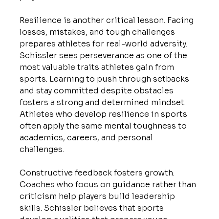
Resilience is another critical lesson. Facing 
losses, mistakes, and tough challenges 
prepares athletes for real-world adversity. 
Schissler sees perseverance as one of the 
most valuable traits athletes gain from 
sports. Learning to push through setbacks 
and stay committed despite obstacles 
fosters a strong and determined mindset. 
Athletes who develop resilience in sports 
often apply the same mental toughness to 
academics, careers, and personal 
challenges.
Constructive feedback fosters growth. 
Coaches who focus on guidance rather than 
criticism help players build leadership 
skills. Schissler believes that sports 