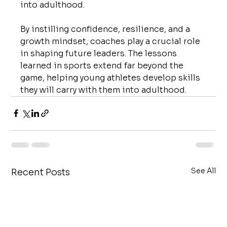
into adulthood.
By instilling confidence, resilience, and a 
growth mindset, coaches play a crucial role 
in shaping future leaders. The lessons 
learned in sports extend far beyond the 
game, helping young athletes develop skills 
they will carry with them into adulthood.
See All
Recent Posts