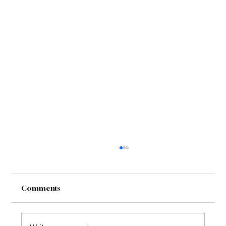
Comments