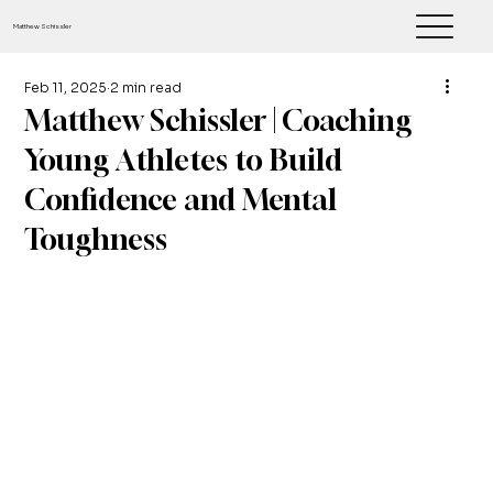
Matthew Schissler
Feb 11, 2025
2 min read
Matthew Schissler | Coaching
Young Athletes to Build
Confidence and Mental
Toughness