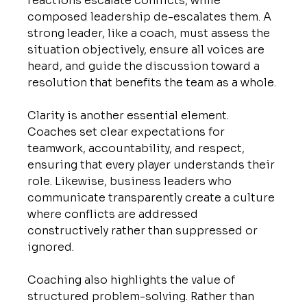
reactions escalate conflicts, while 
composed leadership de-escalates them. A 
strong leader, like a coach, must assess the 
situation objectively, ensure all voices are 
heard, and guide the discussion toward a 
resolution that benefits the team as a whole.
Clarity is another essential element. 
Coaches set clear expectations for 
teamwork, accountability, and respect, 
ensuring that every player understands their 
role. Likewise, business leaders who 
communicate transparently create a culture 
where conflicts are addressed 
constructively rather than suppressed or 
ignored.
Coaching also highlights the value of 
structured problem-solving. Rather than 