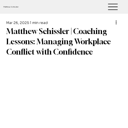
Matthew Schissler
Mar 26, 2025
1 min read
Matthew Schissler | Coaching
Lessons: Managing Workplace
Conflict with Confidence