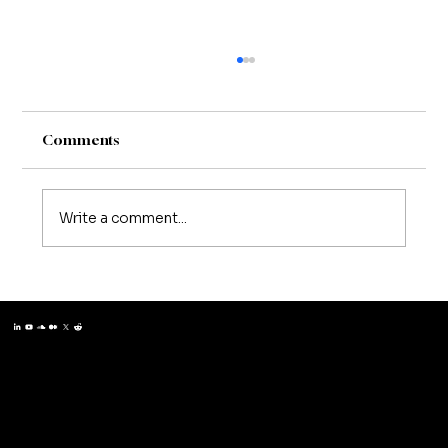
Comments
Write a comment...
Matthew Schissler | Creating a
Workplace Where Mentorship Thrives
Matthew Schissler
© 2025 by Matthew Schissler