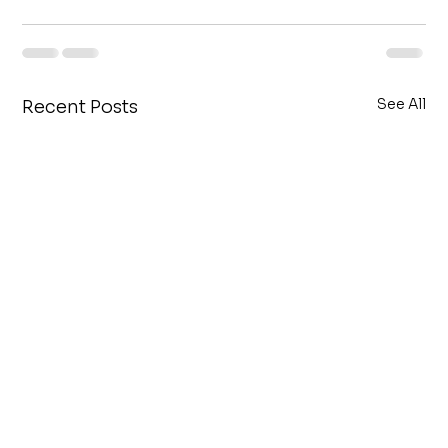
See All
Recent Posts