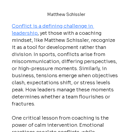
Matthew Schissler
Conflict is a defining challenge in 
leadership
, yet those with a coaching 
mindset, like Matthew Schissler, recognize 
it as a tool for development rather than 
division. In sports, conflicts arise from 
miscommunication, differing perspectives, 
or high-pressure moments. Similarly, in 
business, tensions emerge when objectives 
clash, expectations shift, or stress levels 
peak. How leaders manage these moments 
determines whether a team flourishes or 
fractures.
One critical lesson from coaching is the 
power of calm intervention. Emotional 