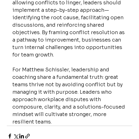
allowing conflicts to linger, leaders should 
implement a step-by-step approach—
identifying the root cause, facilitating open 
discussions, and reinforcing shared 
objectives. By framing conflict resolution as 
a pathway to improvement, businesses can 
turn internal challenges into opportunities 
for team growth.
For Matthew Schissler, leadership and 
coaching share a fundamental truth: great 
teams thrive not by avoiding conflict but by 
managing it with purpose. Leaders who 
approach workplace disputes with 
composure, clarity, and a solutions-focused 
mindset will cultivate stronger, more 
resilient teams.