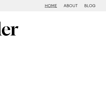
HOME
ABOUT
BLOG
ler