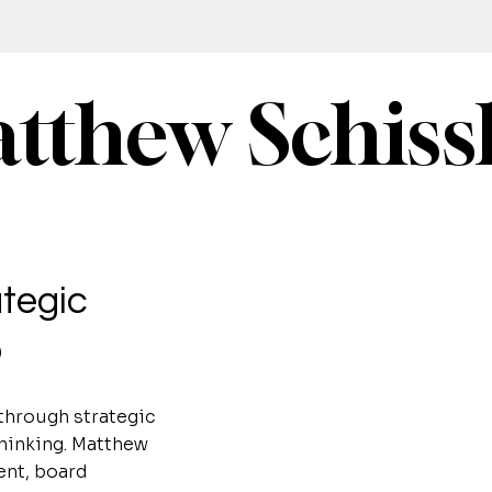
tthew Schiss
tegic
p
through strategic
thinking. Matthew
ent, board