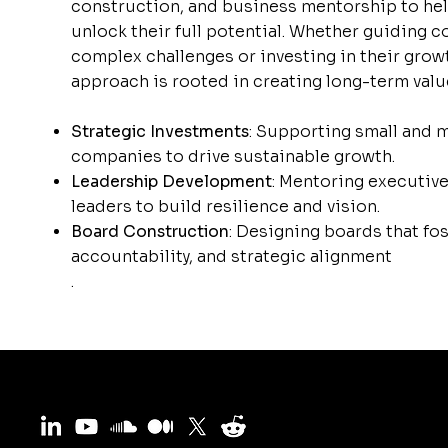
construction, and business mentorship to he
unlock their full potential. Whether guiding
complex challenges or investing in their grow
approach is rooted in creating long-term valu
Strategic Investments
: Supporting small and 
companies to drive sustainable growth.
Leadership Development
: Mentoring executiv
leaders to build resilience and vision.
Board Construction
: Designing boards that fos
accountability, and strategic alignment
.