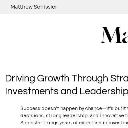
Matthew Schissler
Ma
Driving Growth Through Stra
Investments and Leadershi
Success doesn’t happen by chance—it’s built 
decisions, strong leadership, and innovative 
Schissler brings years of expertise in investm