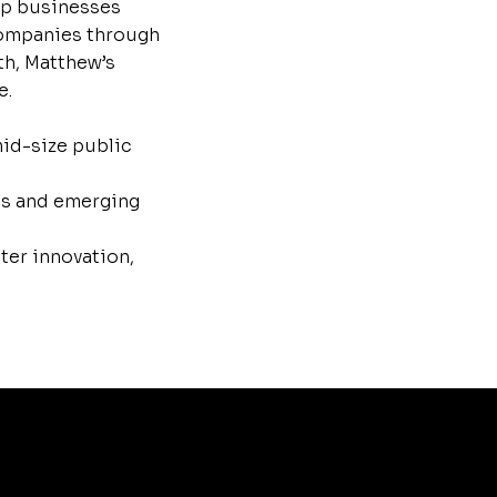
lp businesses
 companies through
th, Matthew’s
e.
mid-size public
es and emerging
ter innovation,
Matthew Schissler